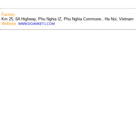
Factory:
Km 25, 6A Highway, Phu Nghia IZ, Phu Nghia Commune., Ha Noi, Vietnam
Website:
WWW.DOANKET1.COM