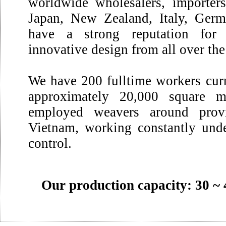
worldwide wholesalers, importer
Japan, New Zealand, Italy, Germ
have a strong reputation for 
innovative design from all over th
We have 200 fulltime workers curr
approximately 20,000 square m
employed weavers around prov
Vietnam, working constantly unde
control.
Our production capacity: 30 ~ 