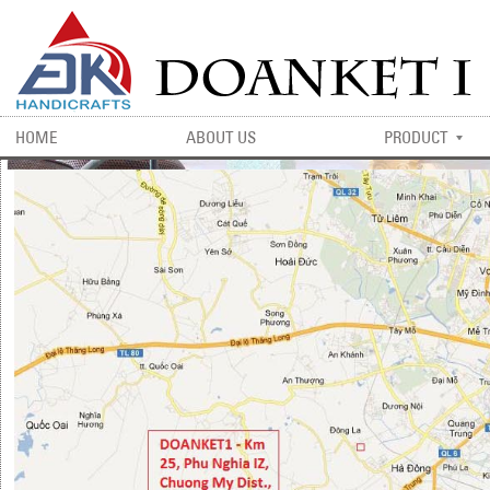
HOME
ABOUT US
PRODUCT