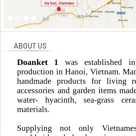
Doanket 1
was established in
production in Hanoi, Vietnam. Man
handmade products for living r
accessories and garden items made
water- hyacinth, sea-grass cer
materials.
Supplying not only Vietname