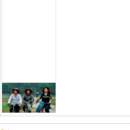
Lifestyle Vietnam
2013
The 2013 international fair on
Vietnamese handicrafts, wood
furniture, gifts and household
utensils (
Lifestyle Vietnam 2013
)
will take place from April 18-21 at
the Tan Binh Exhibition Center in
Ho Chi Minh City.