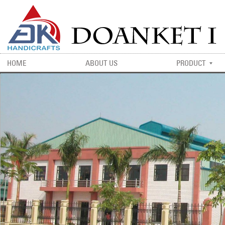
HOME
ABOUT US
PRODUCT