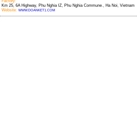
Factory:
Km 25, 6A Highway, Phu Nghia IZ, Phu Nghia Commune., Ha Noi, Vietnam
Website:
WWW.DOANKET1.COM