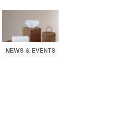
NEWS & EVENTS