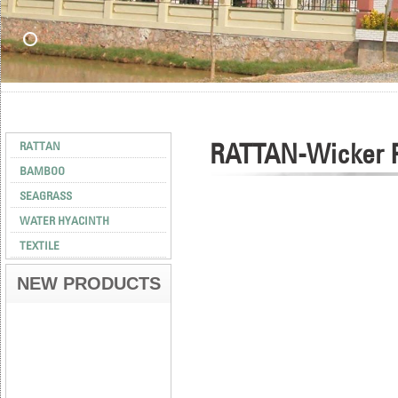
RATTAN-Wicker P
RATTAN
BAMBOO
SEAGRASS
WATER HYACINTH
TEXTILE
NEW PRODUCTS