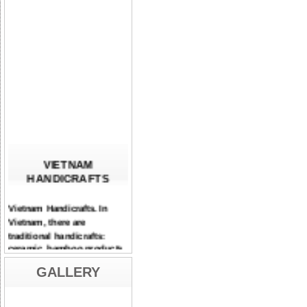
VIETNAM
HANDICRAFTS
Vietnam Handicrafts. In
Vietnam, there are
traditional handicrafts:
ceramic, bamboo products,
lacquerware, mother-of-
pearl inlaying...
GALLERY