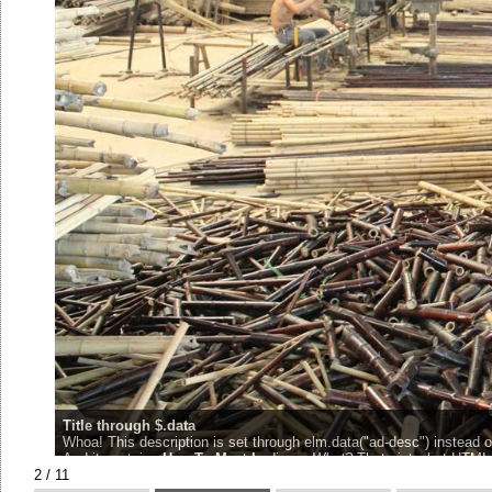
Title through $.data
Whoa! This description is set through elm.data("ad-desc") instead of
And it contains
H
ow
T
o
M
eet
L
adies...
What?
That aint what HTML 
2 / 11