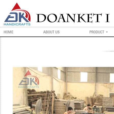
HOME
ABOUT US
PRODUCT