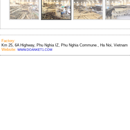
Factory:
Km 25, 6A Highway, Phu Nghia IZ, Phu Nghia Commune., Ha Noi, Vietnam
Website:
WWW.DOANKET1.COM