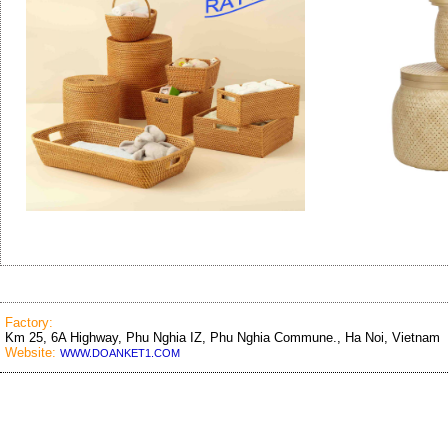
Factory:
Km 25, 6A Highway, Phu Nghia IZ, Phu Nghia Commune., Ha Noi, Vietnam
Website:
WWW.DOANKET1.COM