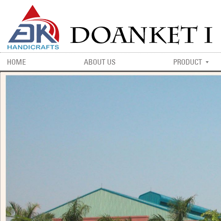
HOME
ABOUT US
PRODUCT